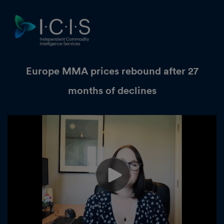
Europe MMA prices rebound after 27
months of declines